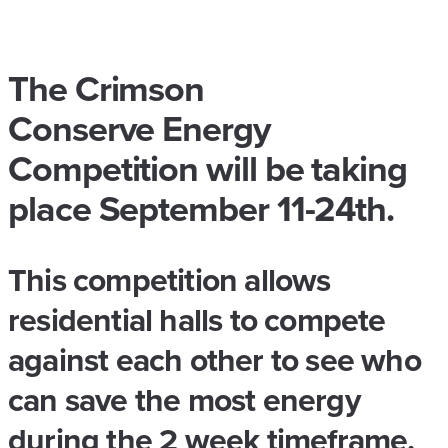
The Crimson
Conserve Energy
Competition will be taking
place September 11-24th.
This competition allows
residential halls to compete
against each other to see who
can save the most energy
during the 2 week timeframe.