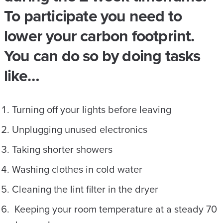
To participate you need to
lower your carbon footprint.
You can do so by doing tasks
like…
Turning off your lights before leaving
Unplugging unused electronics
Taking shorter showers
Washing clothes in cold water
Cleaning the lint filter in the dryer
Keeping your room temperature at a steady 70