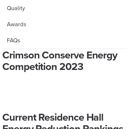
Quality
Awards
FAQs
Crimson Conserve Energy
Competition 2023
Current Residence Hall
Energy Reduction Rankings