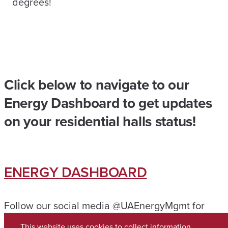
degrees!
Click below to navigate to our
Energy Dashboard to get updates
on your residential halls status!
ENERGY DASHBOARD
Follow our social media @UAEnergyMgmt for
further updates!
This website uses cookies to collect information