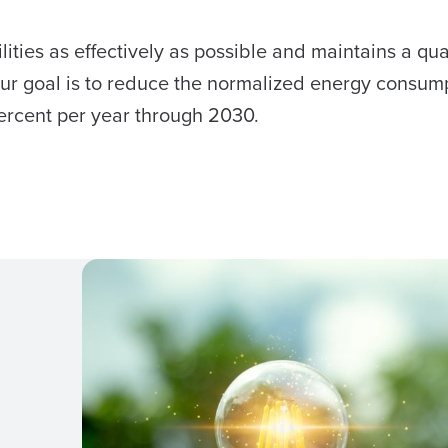
ities as effectively as possible and maintains a qua
ur goal is to reduce the normalized energy consum
ercent per year through 2030.