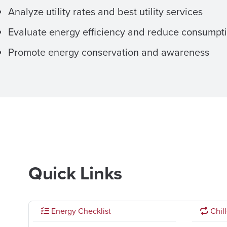
Analyze utility rates and best utility services
Evaluate energy efficiency and reduce consumpt
Promote energy conservation and awareness
Quick Links
Energy Checklist
Chill