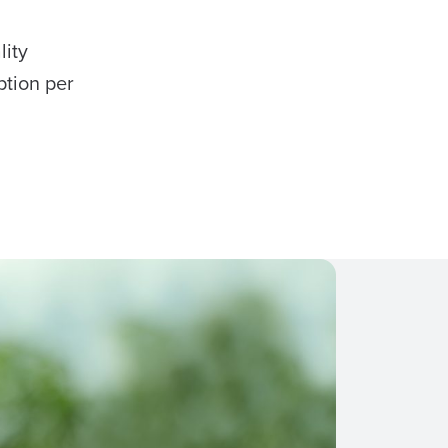
lity
ption per