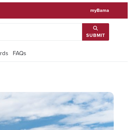
myBama
SUBMIT
rds
FAQs