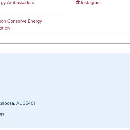
rgy Ambassadors
Instagram
on Conserve Energy
ition
caloosa, AL 35401
487