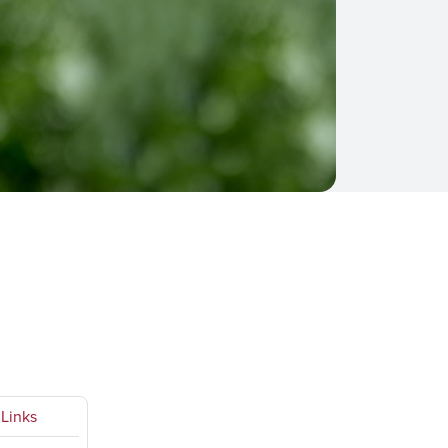
Links