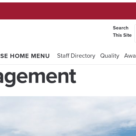
Search
This Site
Staff Directory
Quality
Awa
OSE HOME MENU
agement