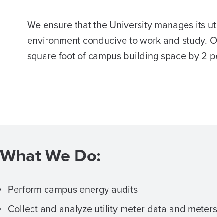
We ensure that the University manages its util
environment conducive to work and study. O
square foot of campus building space by 2 p
What We Do:
Perform campus energy audits
Collect and analyze utility meter data and meters