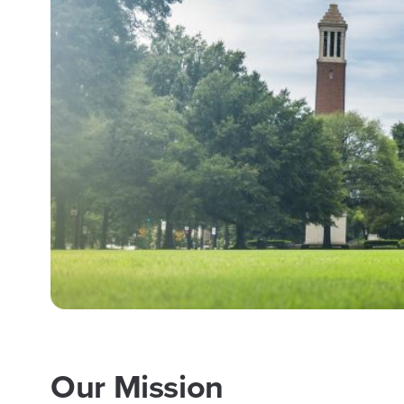
Our Mission