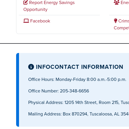
Report Energy Savings
Ene
Opportunity
Facebook
Crims
Compet
INFO
CONTACT INFORMATION
Office Hours: Monday-Friday 8:00 a.m.-5:00 p.m.
Office Number: 205-348-6656
Physical Address: 1205 14th Street, Room 215, Tus
Mailing Address: Box 870294, Tuscaloosa, AL 35