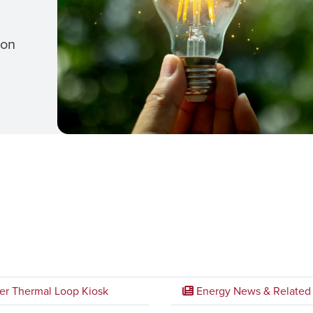
ion
er Thermal Loop Kiosk
Energy News & Related 