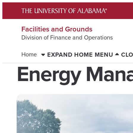
Skip
to
content
Facilities and Grounds
Division of Finance and Operations
Home
EXPAND HOME MENU
CL
Energy Man