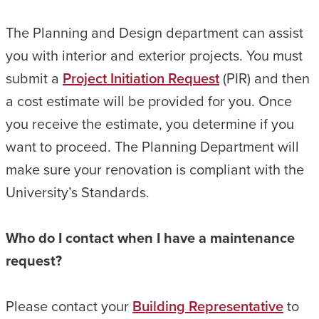
The Planning and Design department can assist
you with interior and exterior projects. You must
submit a
Project Initiation Request
(PIR) and then
a cost estimate will be provided for you. Once
you receive the estimate, you determine if you
want to proceed. The Planning Department will
make sure your renovation is compliant with the
University’s Standards.
Who do I contact when I have a maintenance
request?
Please contact your
Building Representative
to