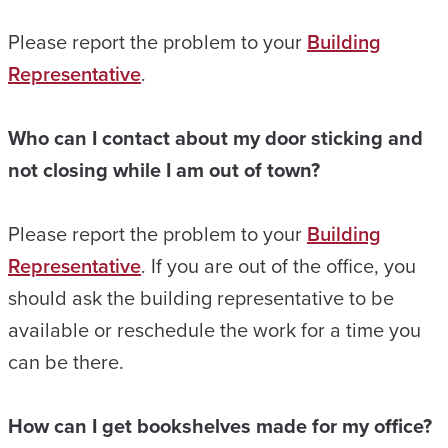
Please report the problem to your
Building
Representative
.
Who can I contact about my door sticking and
not closing while I am out of town?
Please report the problem to your
Building
Representative
. If you are out of the office, you
should ask the building representative to be
available or reschedule the work for a time you
can be there.
How can I get bookshelves made for my office?