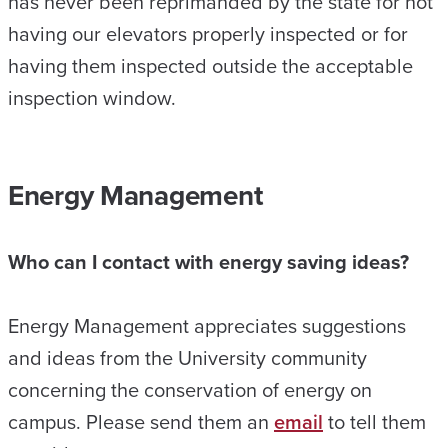
has never been reprimanded by the state for not
having our elevators properly inspected or for
having them inspected outside the acceptable
inspection window.
Energy Management
Who can I contact with energy saving ideas?
Energy Management appreciates suggestions
and ideas from the University community
concerning the conservation of energy on
campus. Please send them an
email
to tell them