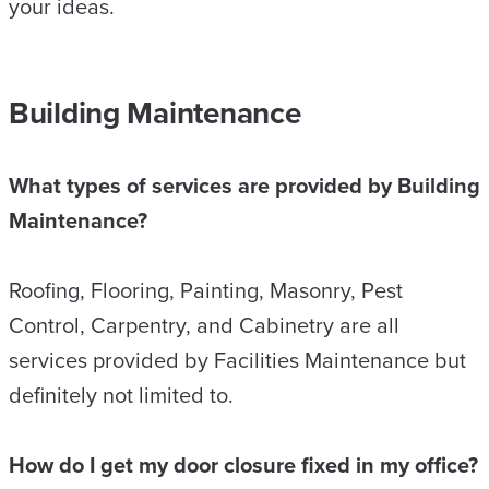
your ideas.
Building Maintenance
What types of services are provided by Building
Maintenance?
Roofing, Flooring, Painting, Masonry, Pest
Control, Carpentry, and Cabinetry are all
services provided by Facilities Maintenance but
definitely not limited to.
How do I get my door closure fixed in my office?