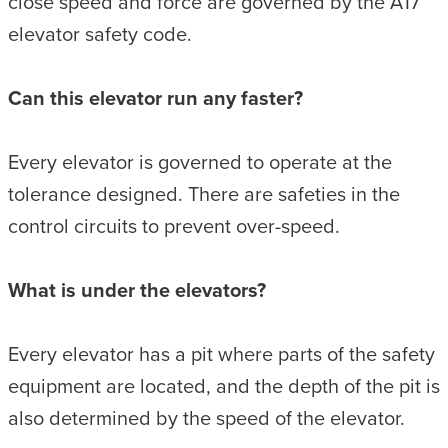
close speed and force are governed by the A17
elevator safety code.
Can this elevator run any faster?
Every elevator is governed to operate at the
tolerance designed. There are safeties in the
control circuits to prevent over-speed.
What is under the elevators?
Every elevator has a pit where parts of the safety
equipment are located, and the depth of the pit is
also determined by the speed of the elevator.