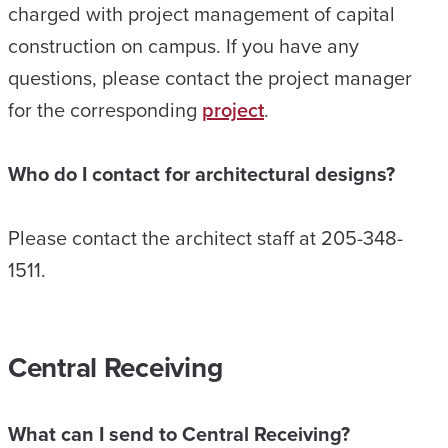
charged with project management of capital
construction on campus. If you have any
questions, please contact the project manager
for the corresponding
project
.
Who do I contact for architectural designs?
Please contact the architect staff at 205-348-
1511.
Central Receiving
What can I send to Central Receiving?