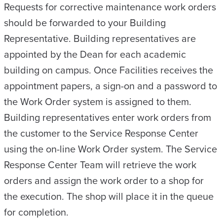
Requests for corrective maintenance work orders
should be forwarded to your Building
Representative. Building representatives are
appointed by the Dean for each academic
building on campus. Once Facilities receives the
appointment papers, a sign-on and a password to
the Work Order system is assigned to them.
Building representatives enter work orders from
the customer to the Service Response Center
using the on-line Work Order system. The Service
Response Center Team will retrieve the work
orders and assign the work order to a shop for
the execution. The shop will place it in the queue
for completion.