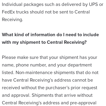
Individual packages such as delivered by UPS or
FedEx trucks should not be sent to Central
Receiving.
What kind of information do I need to include
with my shipment to Central Receiving?
Please make sure that your shipment has your
name, phone number, and your department
listed. Non-maintenance shipments that do not
have Central Receiving’s address cannot be
received without the purchaser’s prior request
and approval. Shipments that arrive without
Central Receiving’s address and pre-approval