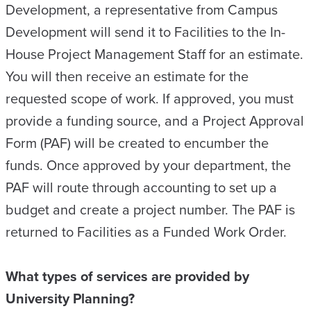
Development, a representative from Campus
Development will send it to Facilities to the In-
House Project Management Staff for an estimate.
You will then receive an estimate for the
requested scope of work. If approved, you must
provide a funding source, and a Project Approval
Form (PAF) will be created to encumber the
funds. Once approved by your department, the
PAF will route through accounting to set up a
budget and create a project number. The PAF is
returned to Facilities as a Funded Work Order.
What types of services are provided by
University Planning?