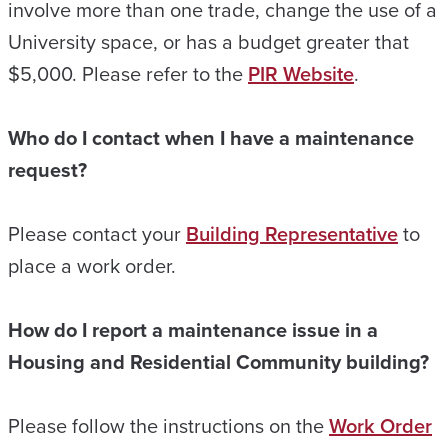
involve more than one trade, change the use of a
University space, or has a budget greater that
$5,000. Please refer to the
PIR Website
.
Who do I contact when I have a maintenance
request?
Please contact your
Building Representative
to
place a work order.
How do I report a maintenance issue in a
Housing and Residential Community building?
Please follow the instructions on the
Work Order