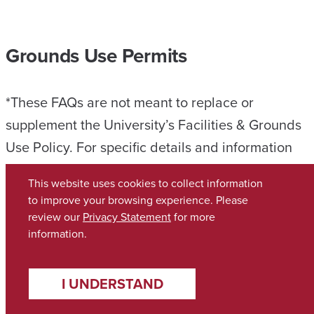
Grounds Use Permits
*These FAQs are not meant to replace or
supplement the University’s Facilities & Grounds
Use Policy. For specific details and information
related to the use of University space, please
This website uses cookies to collect information
review the University’s Facilities & Grounds Use
to improve your browsing experience. Please
Policy, which is the ultimate guide on the use of
review our
Privacy Statement
for more
information.
applicable University space.
Can anyone have an event on campus?
I UNDERSTAND