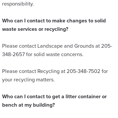
responsibility.
Who can I contact to make changes to solid
waste services or recycling?
Please contact Landscape and Grounds at 205-
348-2657 for solid waste concerns.
Please contact Recycling at 205-348-7502 for
your recycling matters.
Who can I contact to get a litter container or
bench at my building?