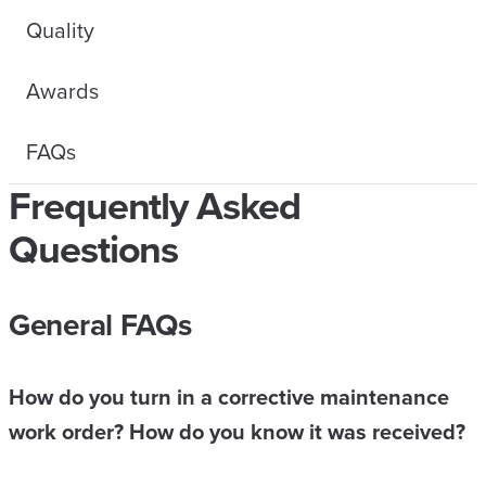
Quality
Awards
FAQs
Frequently Asked
Questions
General FAQs
How do you turn in a corrective maintenance
work order? How do you know it was received?