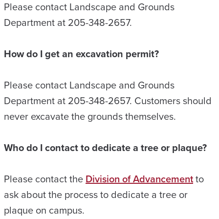
Please contact Landscape and Grounds
Department at 205-348-2657.
How do I get an excavation permit?
Please contact Landscape and Grounds
Department at 205-348-2657. Customers should
never excavate the grounds themselves.
Who do I contact to dedicate a tree or plaque?
Please contact the
Division of Advancement
to
ask about the process to dedicate a tree or
plaque on campus.