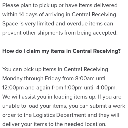
Please plan to pick up or have items delivered
within 14 days of arriving in Central Receiving.
Space is very limited and overdue items can
prevent other shipments from being accepted.
How do I claim my items in Central Receiving?
You can pick up items in Central Receiving
Monday through Friday from 8:00am until
12:00pm and again from 1:00pm until 4:00pm.
We will assist you in loading items up. If you are
unable to load your items, you can submit a work
order to the Logistics Department and they will
deliver your items to the needed location.