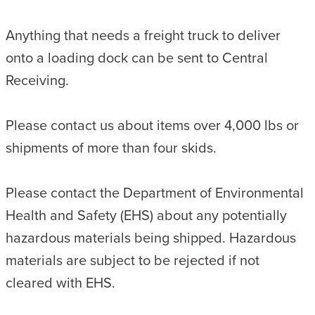
Anything that needs a freight truck to deliver
onto a loading dock can be sent to Central
Receiving.
Please contact us about items over 4,000 lbs or
shipments of more than four skids.
Please contact the Department of Environmental
Health and Safety (EHS) about any potentially
hazardous materials being shipped. Hazardous
materials are subject to be rejected if not
cleared with EHS.