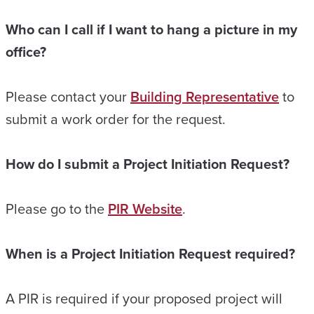
Who can I call if I want to hang a picture in my
office?
Please contact your
Building Representative
to
submit a work order for the request.
How do I submit a Project Initiation Request?
Please go to the
PIR Website
.
When is a Project Initiation Request required?
A PIR is required if your proposed project will