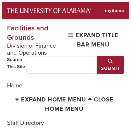
Skip
myBama
to
content
Facilities and
EXPAND TITLE
Grounds
BAR MENU
Division of Finance
and Operations
Search
This Site
SUBMIT
Home
EXPAND HOME MENU
CLOSE
HOME MENU
Staff Directory