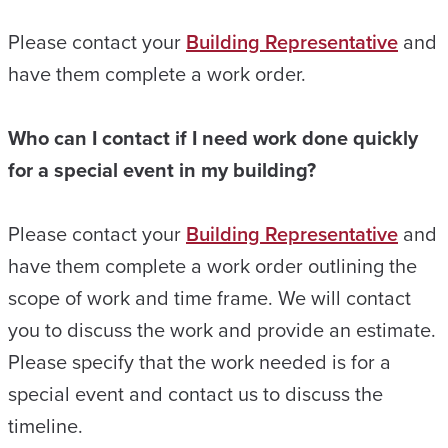
Please contact your
Building Representative
and
have them complete a work order.
Who can I contact if I need work done quickly
for a special event in my building?
Please contact your
Building Representative
and
have them complete a work order outlining the
scope of work and time frame. We will contact
you to discuss the work and provide an estimate.
Please specify that the work needed is for a
special event and contact us to discuss the
timeline.