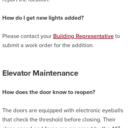
How do I get new lights added?
Please contact your
Building Representative
to
submit a work order for the addition.
Elevator Maintenance
How does the door know to reopen?
The doors are equipped with electronic eyeballs
that check the threshold before closing. Their