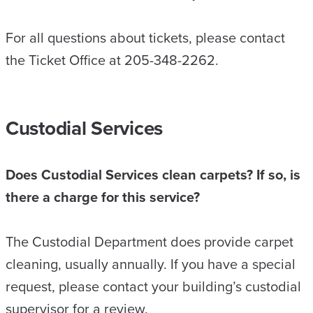
For all questions about tickets, please contact
the Ticket Office at 205-348-2262.
Custodial Services
Does Custodial Services clean carpets? If so, is
there a charge for this service?
The Custodial Department does provide carpet
cleaning, usually annually. If you have a special
request, please contact your building’s custodial
supervisor for a review.