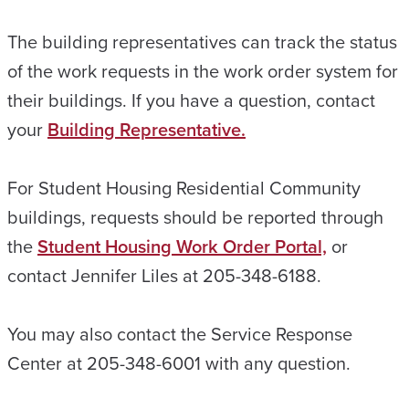
The building representatives can track the status
of the work requests in the work order system for
their buildings. If you have a question, contact
your
Building Representative.
For Student Housing Residential Community
buildings, requests should be reported through
the
Student Housing Work Order Portal,
or
contact Jennifer Liles at 205-348-6188.
You may also contact the Service Response
Center at 205-348-6001 with any question.