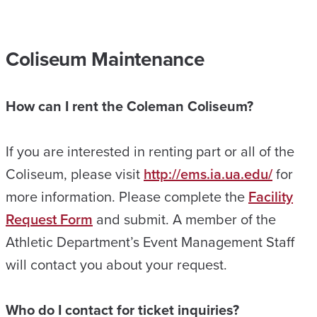
Coliseum Maintenance
How can I rent the Coleman Coliseum?
If you are interested in renting part or all of the
Coliseum, please visit
http://ems.ia.ua.edu/
for
more information. Please complete the
Facility
Request Form
and submit. A member of the
Athletic Department’s Event Management Staff
will contact you about your request.
Who do I contact for ticket inquiries?