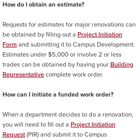
How do I obtain an estimate?
Requests for estimates for major renovations can
be obtained by filling out a
Project Initiation
Form
and submitting it to Campus Development.
Estimates under $5,000 or involve 2 or less
trades can be obtained by having your
Building
Representative
complete work order.
How can I initiate a funded work order?
When a department decides to do a renovation,
you will need to fill out a
Project Initiation
Request
(PIR) and submit it to Campus