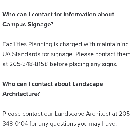
Who can I contact for information about
Campus Signage?
Facilities Planning is charged with maintaining
UA Standards for signage. Please contact them
at 205-348-8158 before placing any signs.
Who can I contact about Landscape
Architecture?
Please contact our Landscape Architect at 205-
348-0104 for any questions you may have.