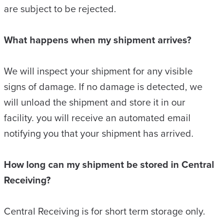
are subject to be rejected.
What happens when my shipment arrives?
We will inspect your shipment for any visible
signs of damage. If no damage is detected, we
will unload the shipment and store it in our
facility. you will receive an automated email
notifying you that your shipment has arrived.
How long can my shipment be stored in Central
Receiving?
Central Receiving is for short term storage only.