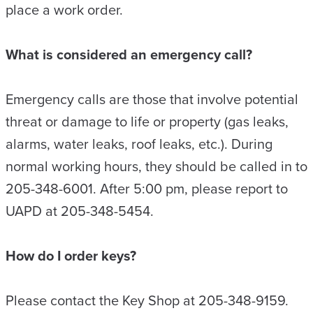
place a work order.
What is considered an emergency call?
Emergency calls are those that involve potential
threat or damage to life or property (gas leaks,
alarms, water leaks, roof leaks, etc.). During
normal working hours, they should be called in to
205-348-6001. After 5:00 pm, please report to
UAPD at 205-348-5454.
How do I order keys?
Please contact the Key Shop at 205-348-9159.