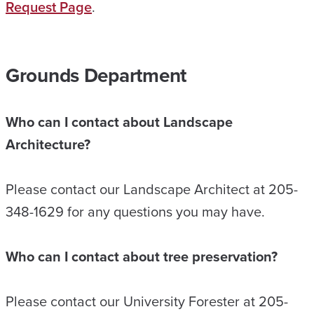
Request Page
.
Grounds Department
Who can I contact about Landscape
Architecture?
Please contact our Landscape Architect at 205-
348-1629 for any questions you may have.
Who can I contact about tree preservation?
Please contact our University Forester at 205-