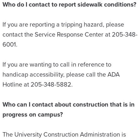
Who do I contact to report sidewalk conditions?
If you are reporting a tripping hazard, please
contact the Service Response Center at 205-348-
6001.
If you are wanting to call in reference to
handicap accessibility, please call the ADA
Hotline at 205-348-5882.
Who can I contact about construction that is in
progress on campus?
The University Construction Administration is