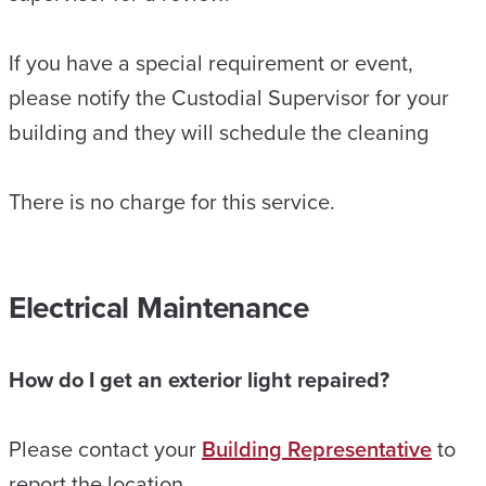
If you have a special requirement or event,
please notify the Custodial Supervisor for your
building and they will schedule the cleaning
There is no charge for this service.
Electrical Maintenance
How do I get an exterior light repaired?
Please contact your
Building Representative
to
report the location.