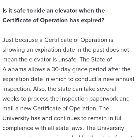
Is it safe to ride an elevator when the
Certificate of Operation has expired?
Just because a Certificate of Operation is
showing an expiration date in the past does not
mean the elevator is unsafe. The State of
Alabama allows a 30-day grace period after the
expiration date in which to conduct a new annual
inspection. Also, the state can take several
weeks to process the inspection paperwork and
mail a new Certificate of Operation. The
University has and continues to remain in full
compliance with all state laws. The University