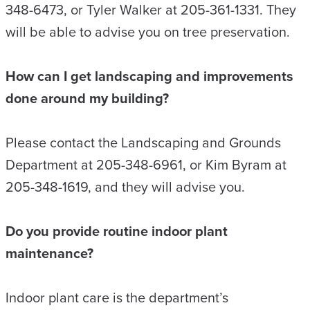
348-6473, or Tyler Walker at 205-361-1331. They
will be able to advise you on tree preservation.
How can I get landscaping and improvements
done around my building?
Please contact the Landscaping and Grounds
Department at 205-348-6961, or Kim Byram at
205-348-1619, and they will advise you.
Do you provide routine indoor plant
maintenance?
Indoor plant care is the department’s